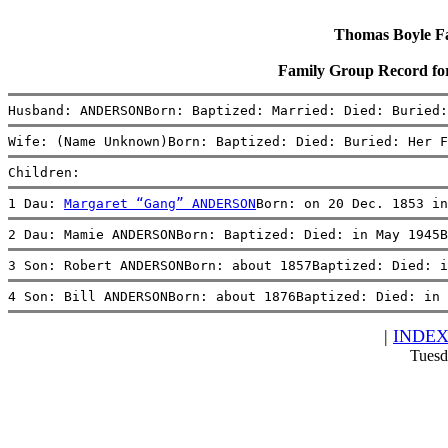
Thomas Boyle Fam
Family Group Record 
Husband: ANDERSONBorn: Baptized: Married: Died: Buried:
Wife: (Name Unknown)Born: Baptized: Died: Buried: Her F
Children:
1 Dau: 
Margaret “Gang” ANDERSON
Born: on 20 Dec. 1853 in
2 Dau: Mamie ANDERSONBorn: Baptized: Died: in May 1945B
3 Son: Robert ANDERSONBorn: about 1857Baptized: Died: i
4 Son: Bill ANDERSONBorn: about 1876Baptized: Died: in 
|
INDE
Tuesd