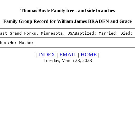
Thomas Boyle Family tree - and side branches
Family Group Record for William James BRADEN and Grace
ast Grand Forks, Minnesota, USABaptized: Married: Died: 
her:Her Mother:
|
INDEX
|
EMAIL
|
HOME
|
Tuesday, March 28, 2023