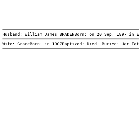
Husband: William James BRADENBorn: on 20 Sep. 1897 in E
Wife: GraceBorn: in 1907Baptized: Died: Buried: Her Fat