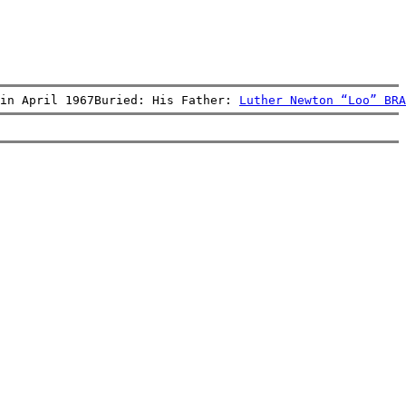
in April 1967Buried: His Father: 
Luther Newton “Loo” BRA