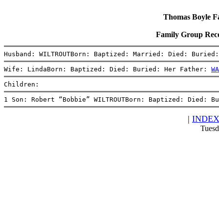
Thomas Boyle Fam
Family Group Re
Husband: WILTROUTBorn: Baptized: Married: Died: Buried:
Wife: LindaBorn: Baptized: Died: Buried: Her Father: 
WA
Children:
1 Son: Robert “Bobbie” WILTROUTBorn: Baptized: Died: Bu
|
INDE
Tuesd