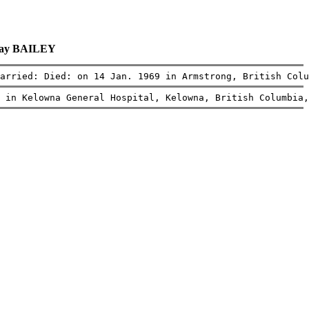
May BAILEY
arried: Died: on 14 Jan. 1969 in Armstrong, British Colu
 in Kelowna General Hospital, Kelowna, British Columbia,