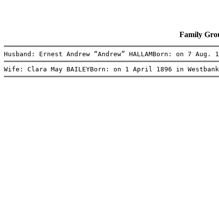
Family Gr
Husband: Ernest Andrew “Andrew” HALLAMBorn: on 7 Aug. 1
Wife: Clara May BAILEYBorn: on 1 April 1896 in Westbank