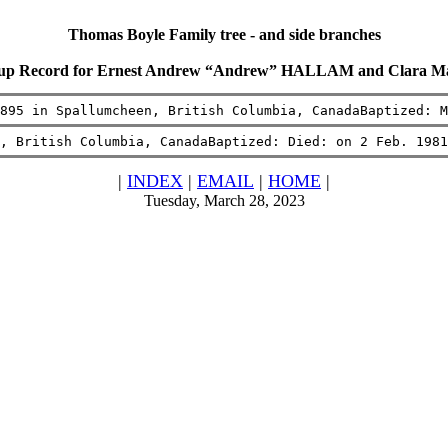
Thomas Boyle Family tree - and side branches
oup Record for Ernest Andrew “Andrew” HALLAM and Clara 
895 in Spallumcheen, British Columbia, CanadaBaptized: M
, British Columbia, CanadaBaptized: Died: on 2 Feb. 1981
|
INDEX
|
EMAIL
|
HOME
|
Tuesday, March 28, 2023