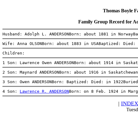
Thomas Boyle Fam
Family Group Record for
Husband: Adolph L. ANDERSONBorn: about 1881 in NorwayBa
Wife: Anna OLSONBorn: about 1883 in USABaptized: Died: 
Children:
1 Son: Lawrence Owen ANDERSONBorn: about 1914 in Saskat
2 Son: Maynard ANDERSONBorn: about 1916 in Saskatchewan
3 Son: Owen ANDERSONBorn: Baptized: Died: in 1922Buried
4 Son: 
Lawrence R. ANDERSON
Born: on 8 Feb. 1924 in Marg
|
INDE
Tuesd