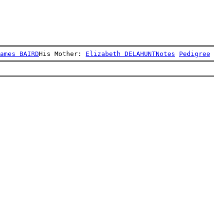
ames BAIRD
His Mother: 
Elizabeth DELAHUNT
Notes
Pedigree