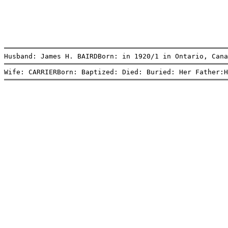
Husband: James H. BAIRDBorn: in 1920/1 in Ontario, Cana
Wife: CARRIERBorn: Baptized: Died: Buried: Her Father:H