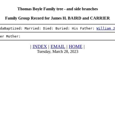
Thomas Boyle Family tree - and side branches
Family Group Record for James H. BAIRD and CARRIER
daBaptized: Married: Died: Buried: His Father: 
William J
er Mother:
|
INDEX
|
EMAIL
|
HOME
|
Tuesday, March 28, 2023