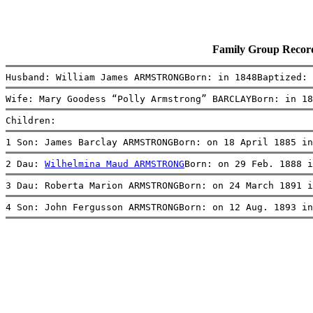
Family Group Reco
Husband: William James ARMSTRONGBorn: in 1848Baptized: 
Wife: Mary Goodess “Polly Armstrong” BARCLAYBorn: in 18
Children:
1 Son: James Barclay ARMSTRONGBorn: on 18 April 1885 in
2 Dau: 
Wilhelmina Maud ARMSTRONG
Born: on 29 Feb. 1888 i
3 Dau: Roberta Marion ARMSTRONGBorn: on 24 March 1891 i
4 Son: John Fergusson ARMSTRONGBorn: on 12 Aug. 1893 in