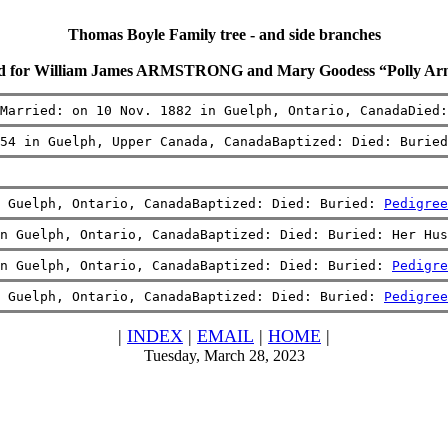
Thomas Boyle Family tree - and side branches
rd for William James ARMSTRONG and Mary Goodess “Polly 
Married: on 10 Nov. 1882 in Guelph, Ontario, CanadaDied
54 in Guelph, Upper Canada, CanadaBaptized: Died: Buried
 Guelph, Ontario, CanadaBaptized: Died: Buried: 
Pedigree
n Guelph, Ontario, CanadaBaptized: Died: Buried: Her Hus
n Guelph, Ontario, CanadaBaptized: Died: Buried: 
Pedigre
 Guelph, Ontario, CanadaBaptized: Died: Buried: 
Pedigree
|
INDEX
|
EMAIL
|
HOME
|
Tuesday, March 28, 2023