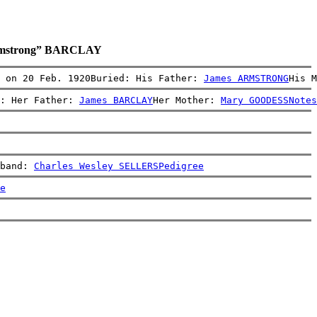
Armstrong” BARCLAY
: on 20 Feb. 1920Buried: His Father: 
James ARMSTRONG
His M
: Her Father: 
James BARCLAY
Her Mother: 
Mary GOODESS
Notes
band: 
Charles Wesley SELLERS
Pedigree
e