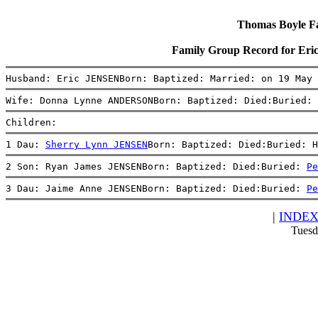
Thomas Boyle Fam
Family Group Record for 
Husband: Eric JENSENBorn: Baptized: Married: on 19 May 
Wife: Donna Lynne ANDERSONBorn: Baptized: Died:Buried: 
Children:
1 Dau: 
Sherry Lynn JENSEN
Born: Baptized: Died:Buried: H
2 Son: Ryan James JENSENBorn: Baptized: Died:Buried: 
Pe
3 Dau: Jaime Anne JENSENBorn: Baptized: Died:Buried: 
Pe
|
INDE
Tuesd