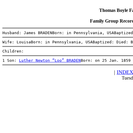
Thomas Boyle Fam
Family Group Recor
Husband: James BRADENBorn: in Pennsylvania, USABaptized
Wife: LouisaBorn: in Pennsylvania, USABaptized: Died: B
Children:
1 Son: 
Luther Newton “Loo” BRADEN
Born: on 25 Jan. 1859 
|
INDE
Tuesd