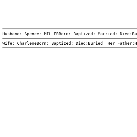
Husband: Spencer MILLERBorn: Baptized: Married: Died:Bu
Wife: CharleneBorn: Baptized: Died:Buried: Her Father:H