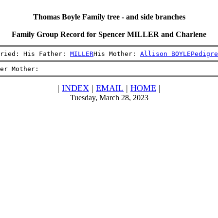
Thomas Boyle Family tree - and side branches
Family Group Record for Spencer MILLER and Charlene
ried: His Father: 
MILLER
His Mother: 
Allison BOYLE
Pedigre
er Mother:
|
INDEX
|
EMAIL
|
HOME
|
Tuesday, March 28, 2023