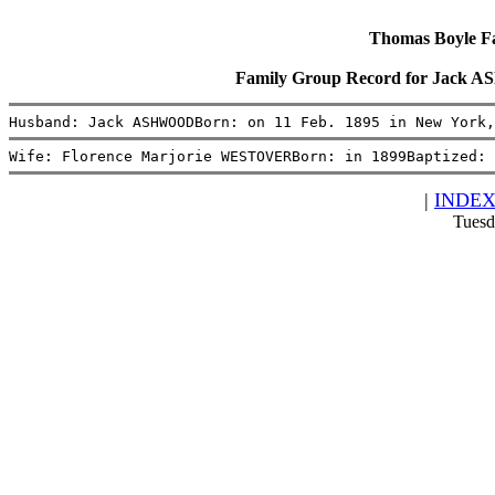
Thomas Boyle Fam
Family Group Record for Jack
Husband: Jack ASHWOODBorn: on 11 Feb. 1895 in New York
Wife: Florence Marjorie WESTOVERBorn: in 1899Baptized: 
|
INDE
Tuesd