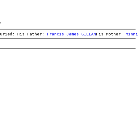
.
uried: His Father: 
Francis James GILLAN
His Mother: 
Minni