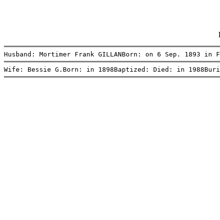
Husband: Mortimer Frank GILLANBorn: on 6 Sep. 1893 in F
Wife: Bessie G.Born: in 1898Baptized: Died: in 1988Buri