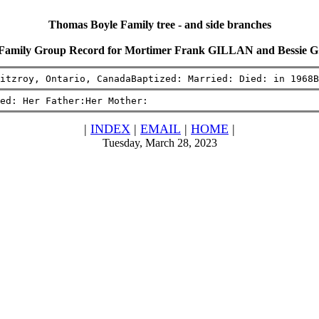
Thomas Boyle Family tree - and side branches
Family Group Record for Mortimer Frank GILLAN and Bessie G
itzroy, Ontario, CanadaBaptized: Married: Died: in 1968B
ed: Her Father:Her Mother:
|
INDEX
|
EMAIL
|
HOME
|
Tuesday, March 28, 2023