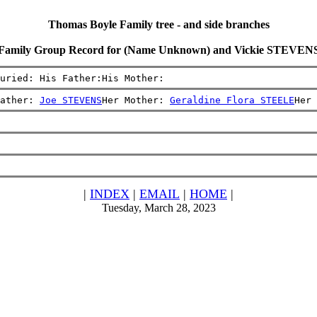
Thomas Boyle Family tree - and side branches
Family Group Record for (Name Unknown) and Vickie STEVEN
uried: His Father:His Mother:
ather: 
Joe STEVENS
Her Mother: 
Geraldine Flora STEELE
Her 
|
INDEX
|
EMAIL
|
HOME
|
Tuesday, March 28, 2023