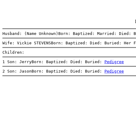
Husband: (Name Unknown)Born: Baptized: Married: Died: B
Wife: Vickie STEVENSBorn: Baptized: Died: Buried: Her F
Children:
1 Son: JerryBorn: Baptized: Died: Buried: 
Pedigree
2 Son: JasonBorn: Baptized: Died: Buried: 
Pedigree