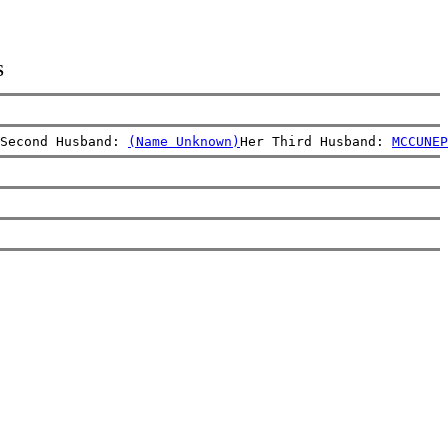
S
Second Husband: 
(Name Unknown)
Her Third Husband: 
MCCUNE
P