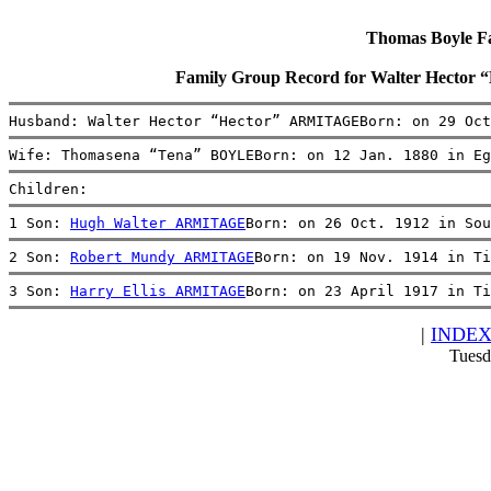
Thomas Boyle Fam
Family Group Record for Walter Hect
Husband: Walter Hector “Hector” ARMITAGEBorn: on 29 Oct
Wife: Thomasena “Tena” BOYLEBorn: on 12 Jan. 1880 in Eg
Children:
1 Son: 
Hugh Walter ARMITAGE
Born: on 26 Oct. 1912 in Sou
2 Son: 
Robert Mundy ARMITAGE
Born: on 19 Nov. 1914 in Ti
3 Son: 
Harry Ellis ARMITAGE
Born: on 23 April 1917 in Ti
|
INDE
Tuesd