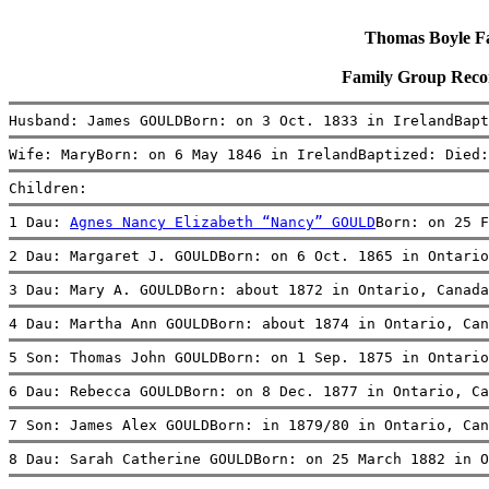
Thomas Boyle Fam
Family Group Rec
Husband: James GOULDBorn: on 3 Oct. 1833 in IrelandBapt
Wife: MaryBorn: on 6 May 1846 in IrelandBaptized: Died:
Children:
1 Dau: 
Agnes Nancy Elizabeth “Nancy” GOULD
Born: on 25 F
2 Dau: Margaret J. GOULDBorn: on 6 Oct. 1865 in Ontario
3 Dau: Mary A. GOULDBorn: about 1872 in Ontario, Canada
4 Dau: Martha Ann GOULDBorn: about 1874 in Ontario, Can
5 Son: Thomas John GOULDBorn: on 1 Sep. 1875 in Ontario
6 Dau: Rebecca GOULDBorn: on 8 Dec. 1877 in Ontario, Ca
7 Son: James Alex GOULDBorn: in 1879/80 in Ontario, Can
8 Dau: Sarah Catherine GOULDBorn: on 25 March 1882 in O