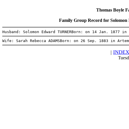
Thomas Boyle Fam
Family Group Record for Solom
Husband: Solomon Edward TURNERBorn: on 14 Jan. 1877 in 
Wife: Sarah Rebecca ADAMSBorn: on 26 Sep. 1883 in Artem
|
INDE
Tuesd