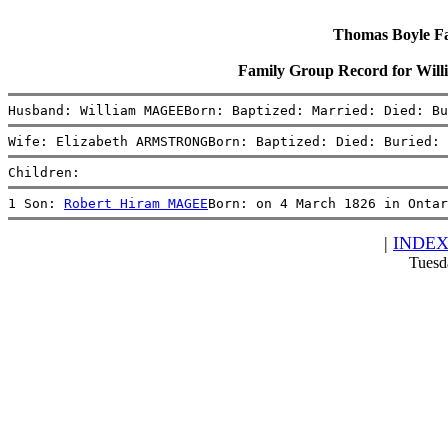
Thomas Boyle Fam
Family Group Record for W
Husband: William MAGEEBorn: Baptized: Married: Died: Bu
Wife: Elizabeth ARMSTRONGBorn: Baptized: Died: Buried: 
Children:
1 Son: 
Robert Hiram MAGEE
Born: on 4 March 1826 in Ontar
|
INDE
Tuesd