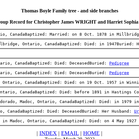
Thomas Boyle Family tree - and side branches
roup Record for Christopher James WRIGHT and Harriet Soph
io, CanadaBaptized: Married: on 8 Oct. 1878 in Millbridg
lbridge, Ontario, CanadaBaptized: Died: in 1947Buried: H
ario, CanadaBaptized: Died: DeceasedBuried: 
Pedigree
ario, CanadaBaptized: Died: DeceasedBuried: 
Pedigree
 Ontario, CanadaBaptized: Died: on 19 Oct. 1957 in Winni
ntario, CanadaBaptized: Died: before 1891 in Hastings Co
dorado, Madoc, Ontario, CanadaBaptized: Died: in 1979 in
o, CanadaBaptized: Died: DeceasedBuried: Her Husband: 
Ur
 in Madoc, Ontario, CanadaBaptized: Died: on 4 May 1927 
|
INDEX
|
EMAIL
|
HOME
|