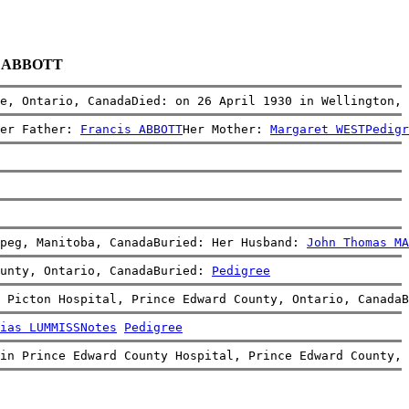
ia ABBOTT
e, Ontario, CanadaDied: on 26 April 1930 in Wellington, 
er Father: 
Francis ABBOTT
Her Mother: 
Margaret WEST
Pedigr
peg, Manitoba, CanadaBuried: Her Husband: 
John Thomas MA
unty, Ontario, CanadaBuried: 
Pedigree
 Picton Hospital, Prince Edward County, Ontario, CanadaB
ias LUMMISS
Notes
Pedigree
in Prince Edward County Hospital, Prince Edward County, 