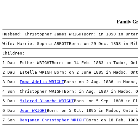
Family G
Husband: Christopher James WRIGHTBorn: in 1850 in Ontar
Wife: Harriet Sophia ABBOTTBorn: on 29 Dec. 1858 in Mil
Children:
1 Dau: Esther WRIGHTBorn: on 14 Feb. 1883 in Tudor, Ont
2 Dau: Estella WRIGHTBorn: on 2 June 1885 in Madoc, Ont
3 Dau: 
Emma Adelia WRIGHT
Born: on 2 Aug. 1886 in Madoc,
4 Son: Christopher WRIGHTBorn: in Aug. 1887 in Madoc, O
5 Dau: 
Mildred Blanche WRIGHT
Born: on 5 Sep. 1888 in El
6 Dau: 
Jean WRIGHT
Born: on 5 Oct. 1895 in Madoc, Ontari
7 Son: 
Benjamin Christopher WRIGHT
Born: on 18 Feb. 1900