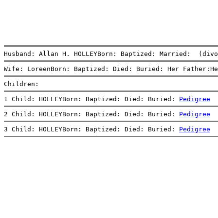
Husband: Allan H. HOLLEYBorn: Baptized: Married:  (divo
Wife: LoreenBorn: Baptized: Died: Buried: Her Father:He
Children:
1 Child: HOLLEYBorn: Baptized: Died: Buried: 
Pedigree
2 Child: HOLLEYBorn: Baptized: Died: Buried: 
Pedigree
3 Child: HOLLEYBorn: Baptized: Died: Buried: 
Pedigree