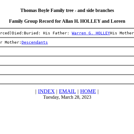
Thomas Boyle Family tree - and side branches
Family Group Record for Allan H. HOLLEY and Loreen
rced)Died:Buried: His Father: 
Warren G. HOLLEY
His Mother
r Mother:
Descendants
|
INDEX
|
EMAIL
|
HOME
|
Tuesday, March 28, 2023