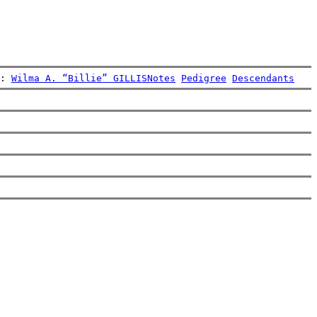
: 
Wilma A. “Billie” GILLIS
Notes
Pedigree
Descendants