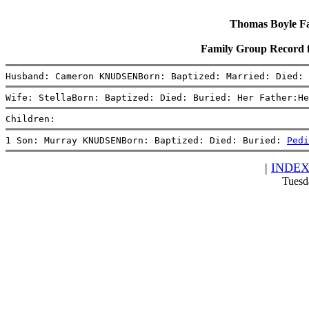
Thomas Boyle Fam
Family Group Record
Husband: Cameron KNUDSENBorn: Baptized: Married: Died:
Wife: StellaBorn: Baptized: Died: Buried: Her Father:He
Children:
1 Son: Murray KNUDSENBorn: Baptized: Died: Buried: 
Pedi
|
INDE
Tuesd