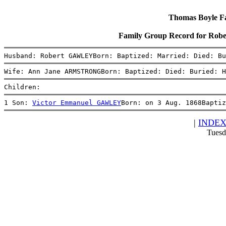
Thomas Boyle Fam
Family Group Record for R
Husband: Robert GAWLEYBorn: Baptized: Married: Died: Bu
Wife: Ann Jane ARMSTRONGBorn: Baptized: Died: Buried: H
Children:
1 Son: 
Victor Emmanuel GAWLEY
Born: on 3 Aug. 1868Baptiz
|
INDE
Tuesd