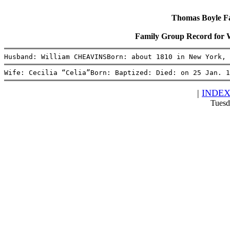
Thomas Boyle Fam
Family Group Record for 
Husband: William CHEAVINSBorn: about 1810 in New York, 
Wife: Cecilia “Celia”Born: Baptized: Died: on 25 Jan. 1
|
INDE
Tuesd