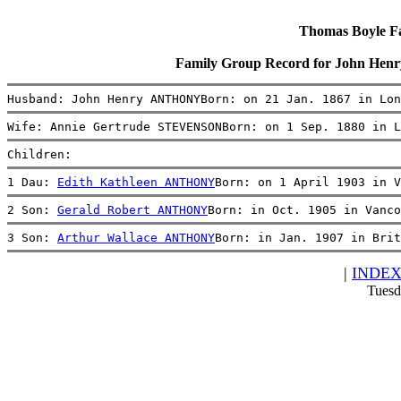
Thomas Boyle Fam
Family Group Record for John H
Husband: John Henry ANTHONYBorn: on 21 Jan. 1867 in Lon
Wife: Annie Gertrude STEVENSONBorn: on 1 Sep. 1880 in L
Children:
1 Dau: 
Edith Kathleen ANTHONY
Born: on 1 April 1903 in V
2 Son: 
Gerald Robert ANTHONY
Born: in Oct. 1905 in Vanco
3 Son: 
Arthur Wallace ANTHONY
Born: in Jan. 1907 in Brit
|
INDE
Tuesd