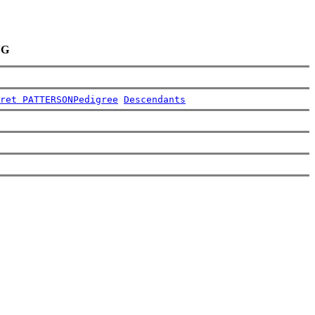
NG
ret PATTERSON
Pedigree
Descendants