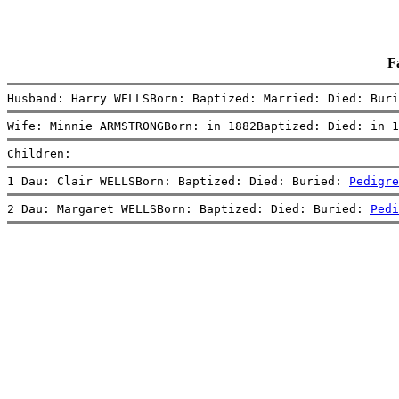
F
Husband: Harry WELLSBorn: Baptized: Married: Died: Buri
Wife: Minnie ARMSTRONGBorn: in 1882Baptized: Died: in 1
Children:
1 Dau: Clair WELLSBorn: Baptized: Died: Buried: 
Pedigre
2 Dau: Margaret WELLSBorn: Baptized: Died: Buried: 
Pedi