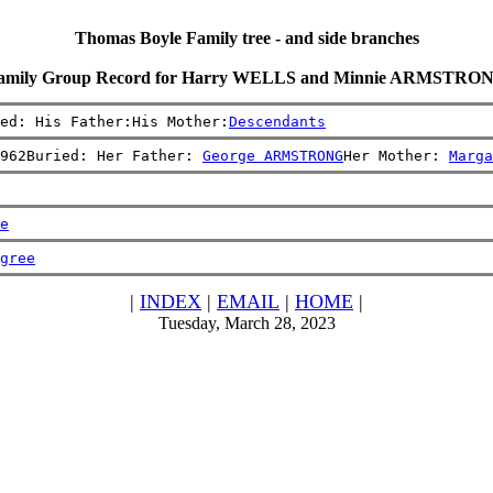
Thomas Boyle Family tree - and side branches
amily Group Record for Harry WELLS and Minnie ARMSTRO
ed: His Father:His Mother:
Descendants
962Buried: Her Father: 
George ARMSTRONG
Her Mother: 
Marga
e
gree
|
INDEX
|
EMAIL
|
HOME
|
Tuesday, March 28, 2023