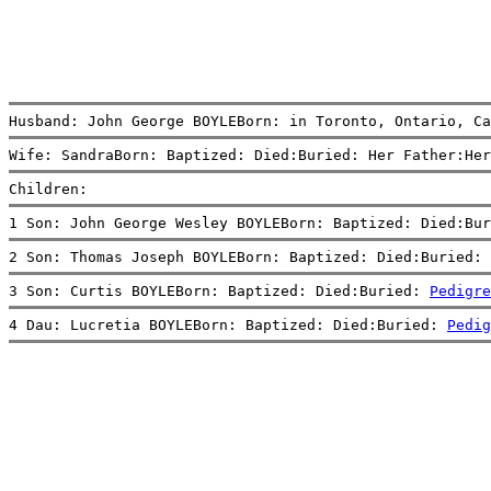
Husband: John George BOYLEBorn: in Toronto, Ontario, Ca
Wife: SandraBorn: Baptized: Died:Buried: Her Father:Her
Children:
1 Son: John George Wesley BOYLEBorn: Baptized: Died:Bur
2 Son: Thomas Joseph BOYLEBorn: Baptized: Died:Buried: 
3 Son: Curtis BOYLEBorn: Baptized: Died:Buried: 
Pedigre
4 Dau: Lucretia BOYLEBorn: Baptized: Died:Buried: 
Pedig