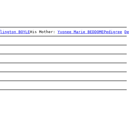
lington BOYLE
His Mother: 
Yvonee Marie BEDDOME
Pedigree
De