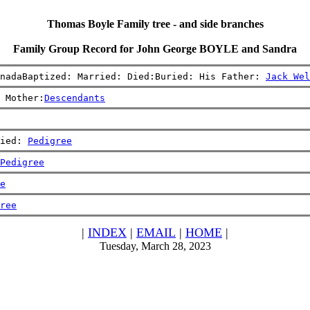
Thomas Boyle Family tree - and side branches
Family Group Record for John George BOYLE and Sandra
nadaBaptized: Married: Died:Buried: His Father: 
Jack Wel
 Mother:
Descendants
ied: 
Pedigree
Pedigree
e
ree
|
INDEX
|
EMAIL
|
HOME
|
Tuesday, March 28, 2023