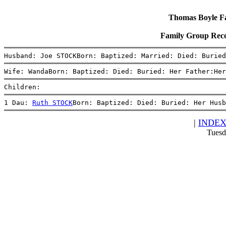
Thomas Boyle Fam
Family Group Rec
Husband: Joe STOCKBorn: Baptized: Married: Died: Buried
Wife: WandaBorn: Baptized: Died: Buried: Her Father:Her
Children:
1 Dau: 
Ruth STOCK
Born: Baptized: Died: Buried: Her Husb
|
INDE
Tuesd