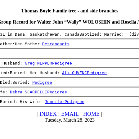
Thomas Boyle Family tree - and side branches
Group Record for Walter John “Wally” WOLOSHIN and Rosell
31 in Dana, Saskatchewan, CanadaBaptized: Married:  (div
ather:Her Mother:
Descendants
 Husband: 
Greg NEPPER
Pedigree
ied:Buried: Her Husband: 
Ali GUVENC
Pedigree
Died:Buried: 
Pedigree
fe: 
Debra SCARPELLI
Pedigree
Buried: His Wife: 
Jennifer
Pedigree
|
INDEX
|
EMAIL
|
HOME
|
Tuesday, March 28, 2023