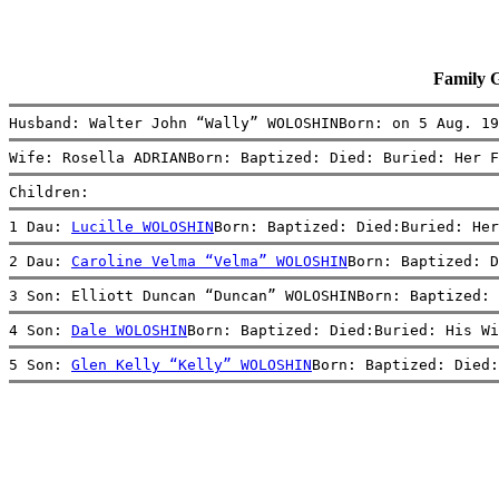
Family 
Husband: Walter John “Wally” WOLOSHINBorn: on 5 Aug. 19
Wife: Rosella ADRIANBorn: Baptized: Died: Buried: Her F
Children:
1 Dau: 
Lucille WOLOSHIN
Born: Baptized: Died:Buried: Her
2 Dau: 
Caroline Velma “Velma” WOLOSHIN
Born: Baptized: D
3 Son: Elliott Duncan “Duncan” WOLOSHINBorn: Baptized: 
4 Son: 
Dale WOLOSHIN
Born: Baptized: Died:Buried: His Wi
5 Son: 
Glen Kelly “Kelly” WOLOSHIN
Born: Baptized: Died: