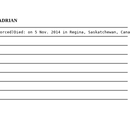
a ADRIAN
orced)Died: on 5 Nov. 2014 in Regina, Saskatchewan, Cana