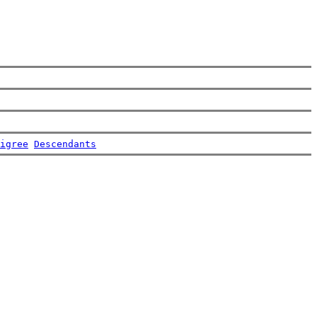
igree
Descendants