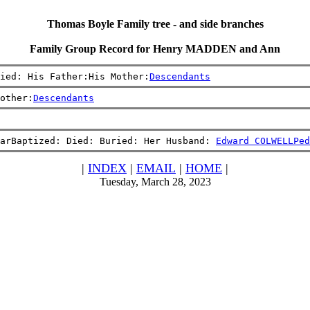
Thomas Boyle Family tree - and side branches
Family Group Record for Henry MADDEN and Ann
ied: His Father:His Mother:
Descendants
other:
Descendants
arBaptized: Died: Buried: Her Husband: 
Edward COLWELL
Ped
|
INDEX
|
EMAIL
|
HOME
|
Tuesday, March 28, 2023