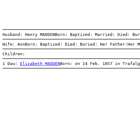
Husband: Henry MADDENBorn: Baptized: Married: Died: Bur
Wife: AnnBorn: Baptized: Died: Buried: Her Father:Her M
Children:
1 Dau: 
Elizabeth MADDEN
Born: on 14 Feb. 1857 in Trafalg