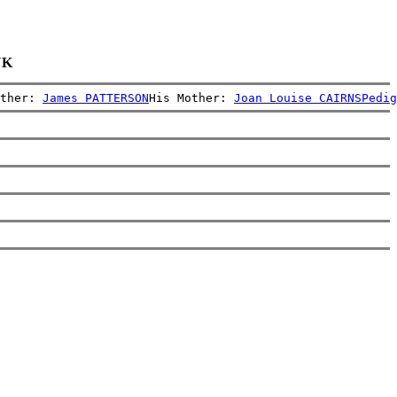
UK
ther: 
James PATTERSON
His Mother: 
Joan Louise CAIRNS
Pedig