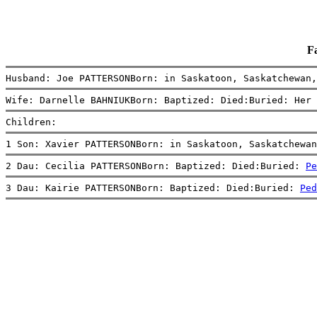
F
Husband: Joe PATTERSONBorn: in Saskatoon, Saskatchewan,
Wife: Darnelle BAHNIUKBorn: Baptized: Died:Buried: Her 
Children:
1 Son: Xavier PATTERSONBorn: in Saskatoon, Saskatchewan
2 Dau: Cecilia PATTERSONBorn: Baptized: Died:Buried: 
Pe
3 Dau: Kairie PATTERSONBorn: Baptized: Died:Buried: 
Ped