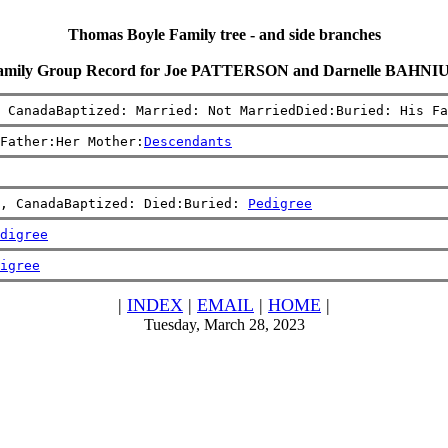
Thomas Boyle Family tree - and side branches
amily Group Record for Joe PATTERSON and Darnelle BAHNI
 CanadaBaptized: Married: Not MarriedDied:Buried: His Fa
Father:Her Mother:
Descendants
, CanadaBaptized: Died:Buried: 
Pedigree
digree
igree
|
INDEX
|
EMAIL
|
HOME
|
Tuesday, March 28, 2023