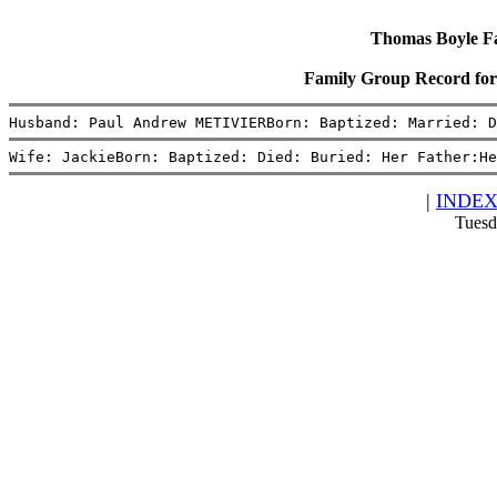
Thomas Boyle Fam
Family Group Record fo
Husband: Paul Andrew METIVIERBorn: Baptized: Married: D
Wife: JackieBorn: Baptized: Died: Buried: Her Father:He
|
INDE
Tuesd