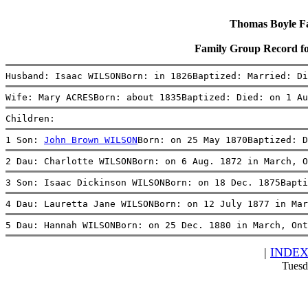
Thomas Boyle Fam
Family Group Record 
Husband: Isaac WILSONBorn: in 1826Baptized: Married: Di
Wife: Mary ACRESBorn: about 1835Baptized: Died: on 1 Au
Children:
1 Son: 
John Brown WILSON
Born: on 25 May 1870Baptized: D
2 Dau: Charlotte WILSONBorn: on 6 Aug. 1872 in March, O
3 Son: Isaac Dickinson WILSONBorn: on 18 Dec. 1875Bapti
4 Dau: Lauretta Jane WILSONBorn: on 12 July 1877 in Ma
5 Dau: Hannah WILSONBorn: on 25 Dec. 1880 in March, Ont
|
INDE
Tuesd