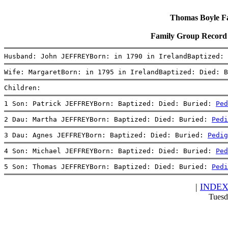
Thomas Boyle Fam
Family Group Record
Husband: John JEFFREYBorn: in 1790 in IrelandBaptized: 
Wife: MargaretBorn: in 1795 in IrelandBaptized: Died: B
Children:
1 Son: Patrick JEFFREYBorn: Baptized: Died: Buried: 
Ped
2 Dau: Martha JEFFREYBorn: Baptized: Died: Buried: 
Pedi
3 Dau: Agnes JEFFREYBorn: Baptized: Died: Buried: 
Pedig
4 Son: Michael JEFFREYBorn: Baptized: Died: Buried: 
Ped
5 Son: Thomas JEFFREYBorn: Baptized: Died: Buried: 
Pedi
|
INDE
Tuesd