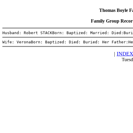
Thomas Boyle Fam
Family Group Recor
Husband: Robert STACKBorn: Baptized: Married: Died:Buri
Wife: VeronaBorn: Baptized: Died: Buried: Her Father:He
|
INDE
Tuesd