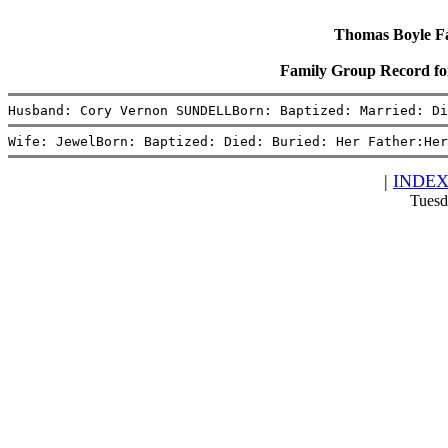
Thomas Boyle Fam
Family Group Record f
Husband: Cory Vernon SUNDELLBorn: Baptized: Married: Di
Wife: JewelBorn: Baptized: Died: Buried: Her Father:Her
|
INDE
Tuesd