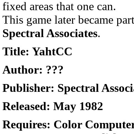
fixed areas that one can.
This game later became part
Spectral Associates
.
Title: YahtCC
Author: ???
Publisher: Spectral Associ
Released: May 1982
Requires: Color Compute