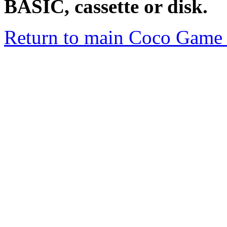
BASIC, cassette or disk.
Return to main Coco Game 