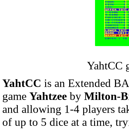
YahtCC g
YahtCC
is an Extended BAS
game
Yahtzee
by
Milton-B
and allowing 1-4 players tak
of up to 5 dice at a time, tr