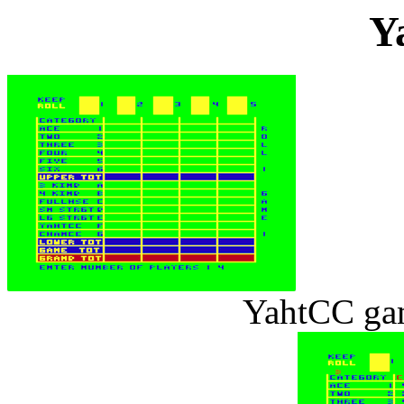
Y
YahtCC ga