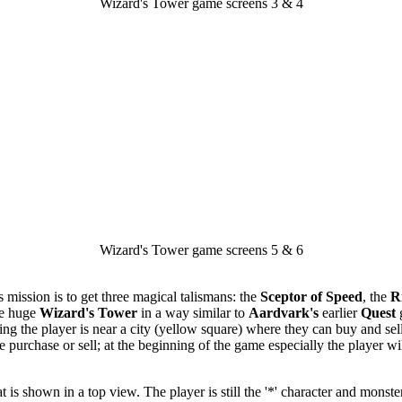
Wizard's Tower game screens 3 & 4
Wizard's Tower game screens 5 & 6
 mission is to get three magical talismans: the
Sceptor of Speed
, the
R
he huge
Wizard's Tower
in a way similar to
Aardvark's
earlier
Quest
g
ing the player is near a city (yellow square) where they can buy and se
le purchase or sell; at the beginning of the game especially the player w
is shown in a top view. The player is still the '*' character and monsters 