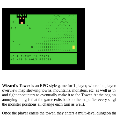
Wizard's Tower
is an RPG style game for 1 player, where the players
overview map showing towns, mountains, monsters, etc. as well as t
and fight encounters to eventually make it to the Tower. At the beginn
annoying thing is that the game exits back to the map after every sing
the monster positions all change each turn as well).
Once the player enters the tower, they enters a multi-level dungeon that 