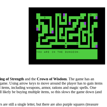
ing of Strength
and the
Crown of Wisdom
. The game has an
ame. Using arrow keys to move around the player has to gain items
ll items, including weapons, armor, rations and magic spells. One
ill likely be buying multiple items, so this slows the game down (and
are still a single letter, but there are also purple squares (treasure