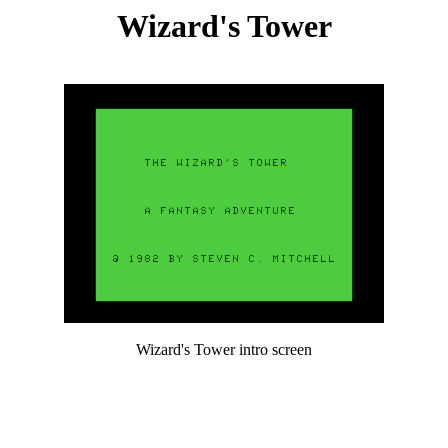
Wizard's Tower
Wizard's Tower intro screen