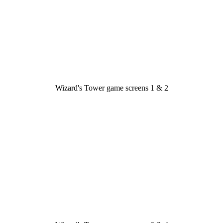
Wizard's Tower game screens 1 & 2