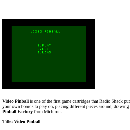
Video Pinball
is one of the first game cartridges that Radio Shack put 
your own boards to play on, placing different pieces around, drawing 
Pinball Factory
from Michtron.
Title: Video Pinball