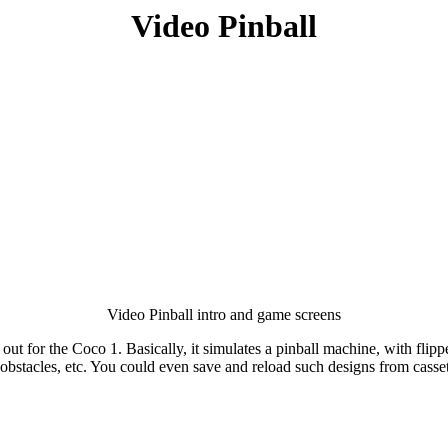
Video Pinball
Video Pinball intro and game screens
out for the Coco 1. Basically, it simulates a pinball machine, with flipp
obstacles, etc. You could even save and reload such designs from casse