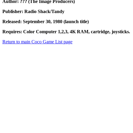
Author: ??? (The Image Producers)
Publisher: Radio Shack/Tandy
Released: September 30, 1980 (launch title)
Requires: Color Computer 1,2,3, 4K RAM, cartridge, joysticks.
Return to main Coco Game List page