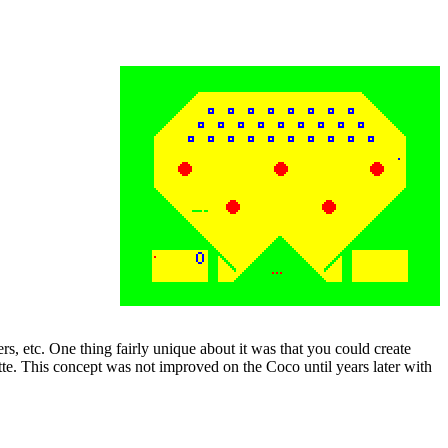
ers, etc. One thing fairly unique about it was that you could create
tte. This concept was not improved on the Coco until years later with