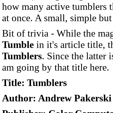
how many active tumblers th
at once. A small, simple bu
Bit of trivia - While the ma
Tumble
in it's article title
Tumblers
. Since the latter
am going by that title here.
Title: Tumblers
Author: Andrew Pakerski