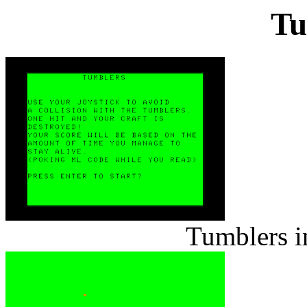
Tu
Tumblers i