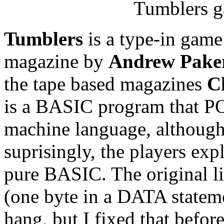
Tumblers g
Tumblers
is a type-in game
magazine by
Andrew Pake
the tape based magazines
C
is a BASIC program that PO
machine language, although s
suprisingly, the players ex
pure BASIC. The original li
(one byte in a DATA stateme
hang, but I fixed that befor