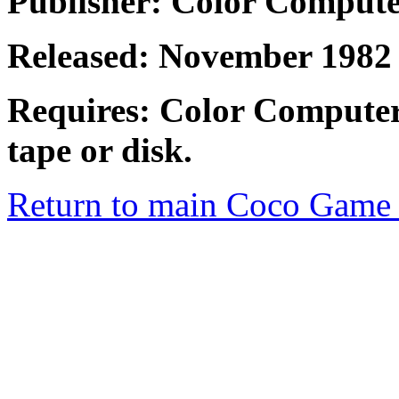
Publisher: Color Comput
Released: November 1982
Requires: Color Computer
tape or disk.
Return to main Coco Game 