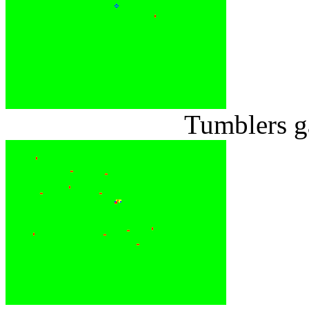
Tumblers g