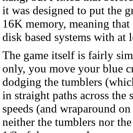
it was designed to put the g
16K memory, meaning that i
disk based systems with at
The game itself is fairly si
only, you move your blue cr
dodging the tumblers (which a
in straight paths across the
speeds (and wraparound on 
neither the tumblers nor th