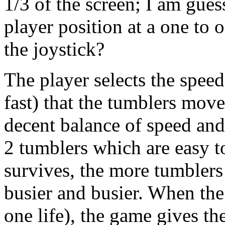
1/3 of the screen; I am gues
player position at a one to 
the joystick?
The player selects the spee
fast) that the tumblers move
decent balance of speed and 
2 tumblers which are easy t
survives, the more tumblers
busier and busier. When the 
one life), the game gives th