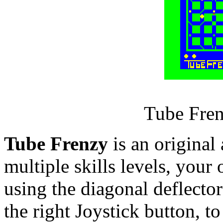
Tube Fren
Tube Frenzy
is an original
multiple skills levels, your 
using the diagonal deflector
the right Joystick button, to