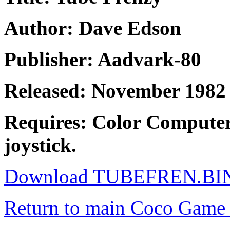
Author: Dave Edson
Publisher: Aadvark-80
Released: November 1982
Requires: Color Computer
joystick.
Download TUBEFREN.BI
Return to main Coco Game 