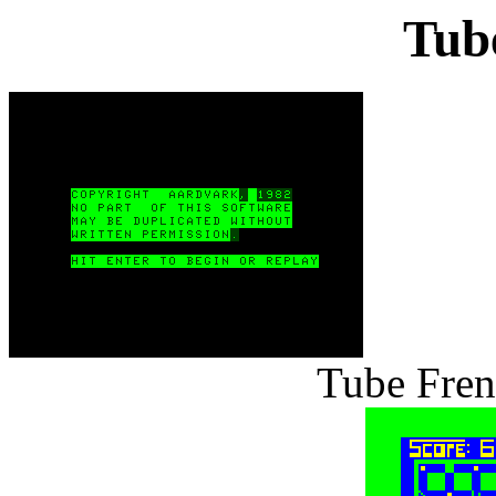
Tub
Tube Fren