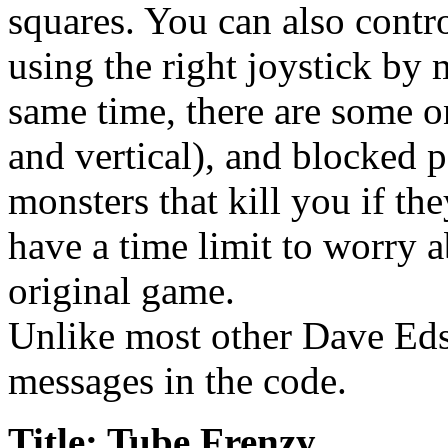
squares. You can also contro
using the right joystick by
same time, there are some o
and vertical), and blocked p
monsters that kill you if th
have a time limit to worry 
original game.
Unlike most other Dave Eds
messages in the code.
Title: Tube Frenzy