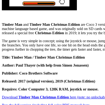
Timber Man
and
Timber Man Christmas Edition
are Coco 3 versi
machine language based game, and was originally sold on SD cards wi
released a special free
Christmas Edition
in 2019; it lets you try the
The game is very simple in concept; using the joystick or mouse, jump t
the branches. You only have one life, so one hit on the head ends the
progress further in chopping the tree, the timer gets faster and faster
Title: Timber Man / Timber Man Christmas Edition
Author: Paul Thayer (with help from Simon Jonassen)
Publisher: Coco Brothers Software
Released: 2017 (original version), 2019 (Christmas Edition)
Requires: Color Computer 3, 128K RAM, joystick or mouse.
Download
Timber Man Christmas Edition
here (note: no unlockable