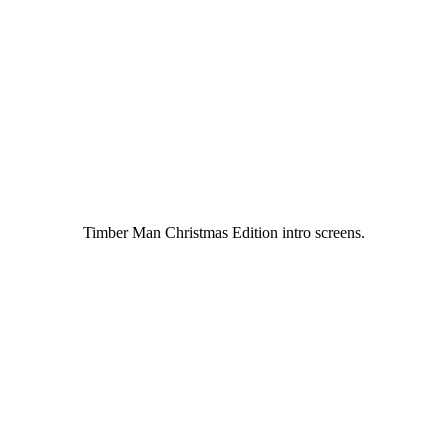
Timber Man Christmas Edition intro screens.