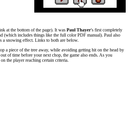
nk at the bottom of the page). It was
Paul Thayer
's first completely
oad (which includes things like the full color PDF manual). Paul also
ds a snowing effect. Links to both are below.
hop a piece of the tree away, while avoiding getting hit on the head by
n out of time before your next chop, the game also ends. As you
n the player reaching certain criteria.