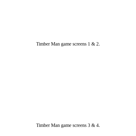
Timber Man game screens 1 & 2.
Timber Man game screens 3 & 4.