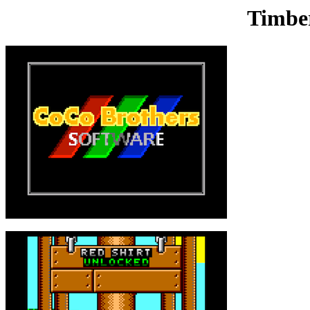
Timbe