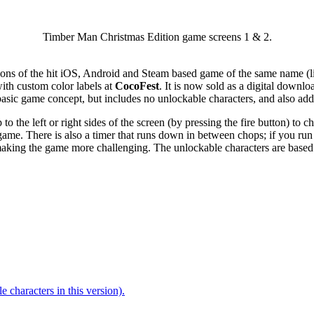
Timber Man Christmas Edition game screens 1 & 2.
ons of the hit iOS, Android and Steam based game of the same name (li
th custom color labels at
CocoFest
. It is now sold as a digital downl
 basic game concept, but includes no unlockable characters, and also ad
o the left or right sides of the screen (by pressing the fire button) to c
 game. There is also a timer that runs down in between chops; if you ru
, making the game more challenging. The unlockable characters are based o
 characters in this version).