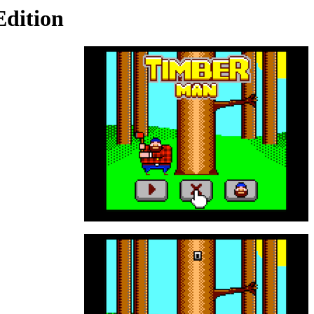
dition