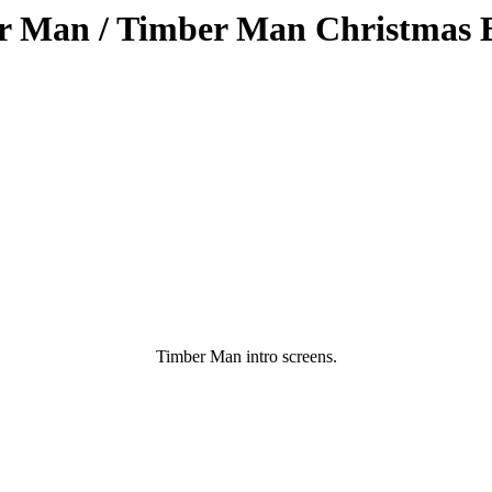
r Man / Timber Man Christmas E
Timber Man intro screens.