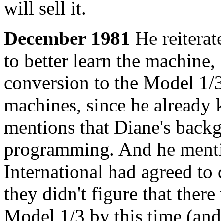
will sell it.
December 1981
He reiterat
to better learn the machine,
conversion to the Model 1/3 
machines, since he already 
mentions that Diane's back
programming. And he menti
International had agreed to 
they didn't figure that ther
Model 1/3 by this time (an