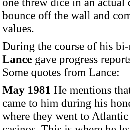
one threw dice in an actual 
bounce off the wall and come
values.
During the course of his b
Lance
gave progress reports 
Some quotes from Lance:
May 1981
He mentions that
came to him during his hon
where they went to Atlantic
casinos. This is where he le