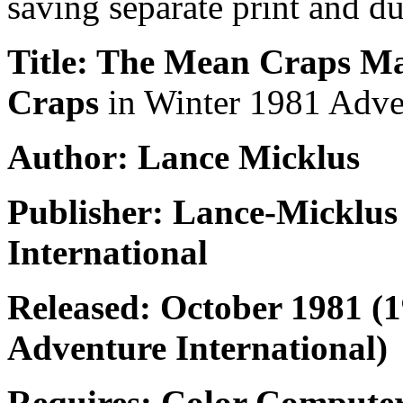
saving separate print and du
Title: The Mean Craps M
Craps
in Winter 1981 Adven
Author: Lance Micklus
Publisher: Lance-Micklus 
International
Released: October 1981 (1
Adventure International)
Requires: Color Compute