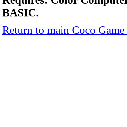
BASIC.
Return to main Coco Game 