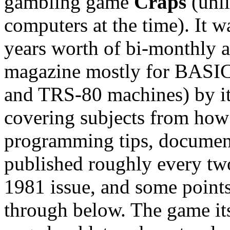
gambling game
Craps
(unli
computers at the time). It w
years worth of bi-monthly a
magazine mostly for BASIC
and TRS-80 machines) by it
covering subjects from how 
programming tips, document
published roughly every tw
1981 issue, and some points
through below. The game it