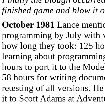
finished game and blow it ov
October 1981
Lance mention
programming by July with v
how long they took: 125 ho
learning about programming
hours to port it to the Mod
58 hours for writing docume
retesting of all versions. H
it to Scott Adams at Adventu