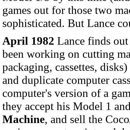
games out for those two mac
sophisticated. But Lance co
April 1982
Lance finds out 
been working on cutting ma
packaging, cassettes, disks)
and duplicate computer cass
computer's version of a game
they accept his Model 1 and
Machine
, and sell the Coc