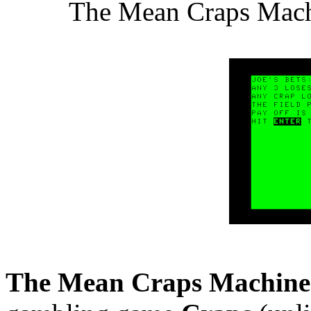
The Mean Craps Machi
The Mean Craps Machine