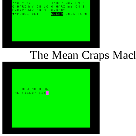
The Mean Craps Machi