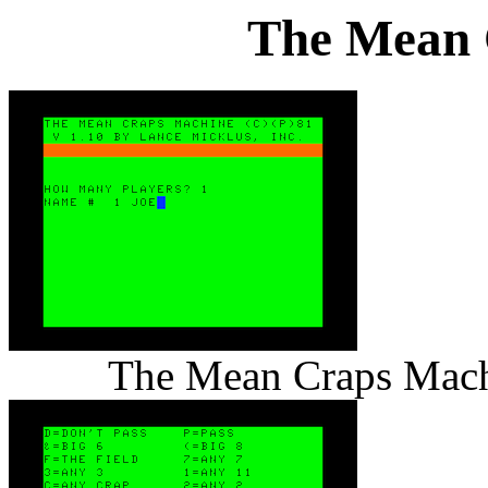
The Mean 
The Mean Craps Machi