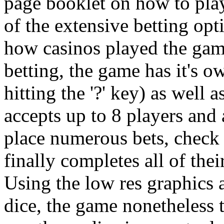
page booklet on how to pla
of the extensive betting opt
how casinos played the gam
betting, the game has it's 
hitting the '?' key) as well
accepts up to 8 players and 
place numerous bets, check 
finally completes all of thei
Using the low res graphics a
dice, the game nonetheless t