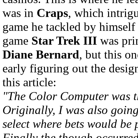
was in
Craps
, which intrig
game he tackled by himself 
game
Star Trek III
was pri
Diane Bernard
, but this o
early figuring out the desi
this article:
"The Color Computer was the
Originally, I was also going
select where bets would be 
Finally the though occurred