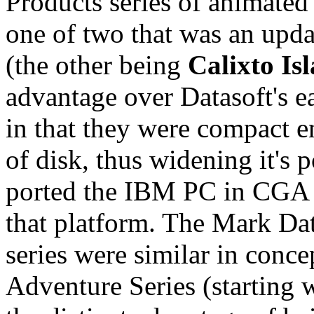
Products series of animated
one of two that was an updat
(the other being
Calixto Is
advantage over Datasoft's e
in that they were compact e
of disk, thus widening it's p
ported the IBM PC in CGA m
that platform. The Mark Da
series were similar in conc
Adventure Series (starting 