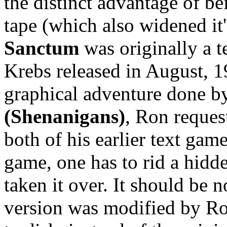
the distinct advantage of be
tape (which also widened it
Sanctum
was originally a 
Krebs released in August, 19
graphical adventure done 
(Shenanigans)
, Ron reques
both of his earlier text game
game, one has to rid a hidde
taken it over. It should be 
version was modified by Ro