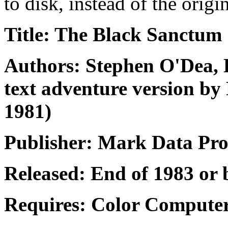
to disk, instead of the origi
Title: The Black Sanctum
Authors: Stephen O'Dea, 
text adventure version by
1981)
Publisher: Mark Data Pro
Released: End of 1983 or 
Requires: Color Computer