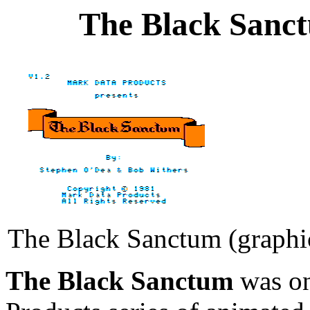
The Black Sanct
The Black Sanctum (graphic
The Black Sanctum
was on