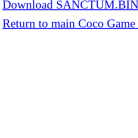
Download SANCTUM.BI
Return to main Coco Game 