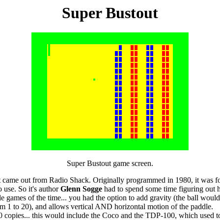
Super Bustout
Super Bustout game screen.
t came out from Radio Shack. Originally programmed in 1980, it was f
 use. So it's author
Glenn Sogge
had to spend some time figuring out h
le games of the time... you had the option to add gravity (the ball would
rom 1 to 20), and allows vertical AND horizontal motion of the paddle.
 copies... this would include the Coco and the TDP-100, which used to