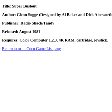
Title: Super Bustout
Author: Glenn Sogge (Designed by Al Baker and Dick Ainsworth
Publisher: Radio Shack/Tandy
Released: August 1981
Requires: Color Computer 1,2,3, 4K RAM, cartridge, joystick.
Return to main Coco Game List page