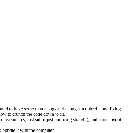
ound to have some minor bugs and changes required... and fixing
ow to crunch the code down to fit.
 curve in arcs, instead of just bouncing straight), and some layout
 bundle it with the computer.