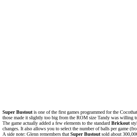
Super Bustout
is one of the first games programmed for the Cocotha
those made it slightly too big from the ROM size Tandy was willing to
The game actually added a few elements to the standard
Brickout
sty
changes. It also allows you to select the number of balls per game (f
A side note: Glenn remembers that
Super Bustout
sold about 300,000