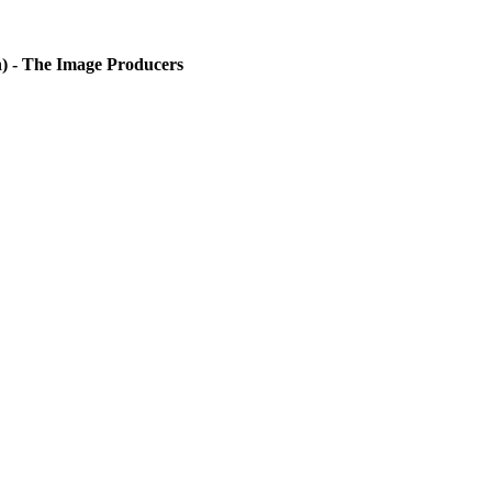
) - The Image Producers