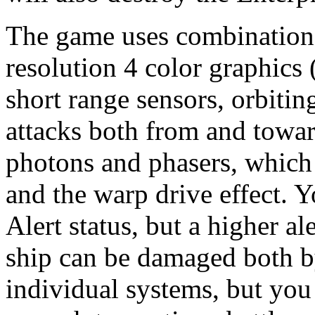
The game uses combinations
resolution 4 color graphics 
short range sensors, orbitin
attacks both from and towar
photons and phasers, which 
and the warp drive effect. 
Alert status, but a higher a
ship can be damaged both by
individual systems, but you 