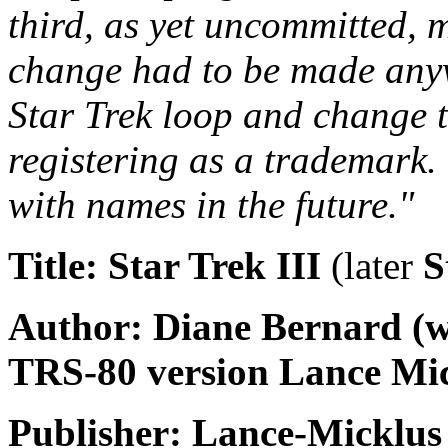
third, as yet uncommitted, 
change had to be made anywa
Star Trek loop and change 
registering as a trademark.
with names in the future."
Title: Star Trek III
(later
S
Author: Diane Bernard (wi
TRS-80 version Lance Mic
Publisher: Lance-Micklus 