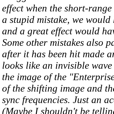
effect when the short-range 
a stupid mistake, we would 
and a great effect would hav
Some other mistakes also pa
after it has been hit made an
looks like an invisible wav
the image of the "Enterprise.
of the shifting image and the
sync frequencies. Just an acc
(Maybe I shouldn't be tellin