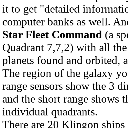
it to get "detailed informati
computer banks as well. And
Star Fleet Command
(a sp
Quadrant 7,7,2) with all th
planets found and orbited, 
The region of the galaxy you
range sensors show the 3 d
and the short range shows 
individual quadrants.
There are 20 Klingon ships 