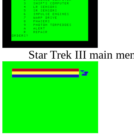
Star Trek III main me