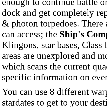
enough to continue battle or
dock and get completely re
& photon torpedoes. There 
can access; the
Ship's Com
Klingons, star bases, Class F
areas are unexplored and m
which scans the current quad
specific information on eve
You can use 8 different war
stardates to get to your des