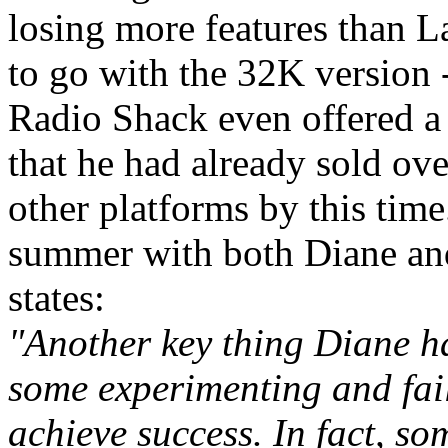
losing more features than L
to go with the 32K version -
Radio Shack even offered a
that he had already sold ove
other platforms by this tim
summer with both Diane an
states:
"Another key thing Diane had
some experimenting and fail
achieve success. In fact, so