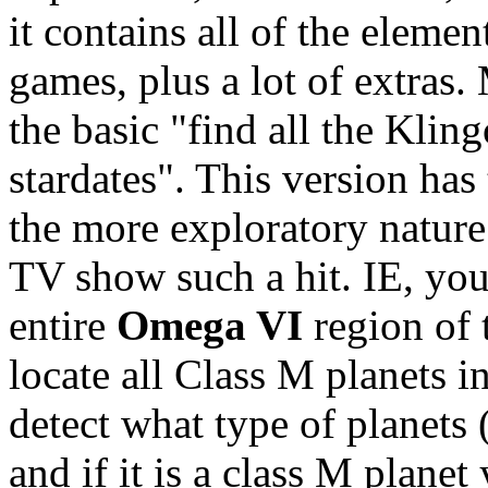
it contains all of the elemen
games, plus a lot of extras.
the basic "find all the Kli
stardates". This version has 
the more exploratory nature
TV show such a hit. IE, you
entire
Omega VI
region of 
locate all Class M planets 
detect what type of planets 
and if it is a class M plane