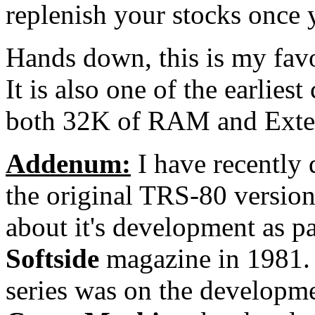
replenish your stocks once 
Hands down, this is my favo
It is also one of the earlie
both 32K of RAM and Ext
Addenum:
I have recently 
the original TRS-80 versio
about it's development as par
Softside
magazine in 1981. T
series was on the developm