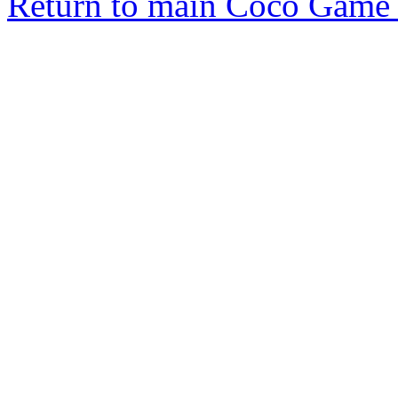
Return to main Coco Game 