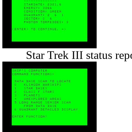
Star Trek III status r