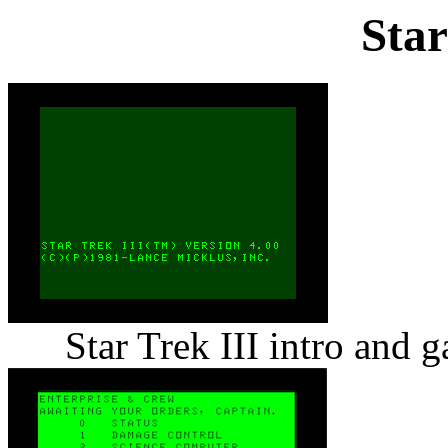
Star
Star Trek III intro and 