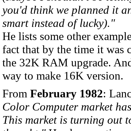
you'd think we planned it a
smart instead of lucky)."
He lists some other example
fact that by the time it wa
the 32K RAM upgrade. And t
way to make 16K version.
From
February 1982
: Lan
Color Computer market has 
This market is turning out 