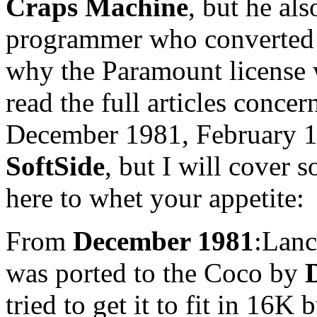
Craps Machine
, but he al
programmer who converte
why the Paramount license 
read the full articles conce
December 1981, February 19
SoftSide
, but I will cover 
here to whet your appetite:
From
December 1981
:Lanc
was ported to the Coco by
tried to get it to fit in 16K 