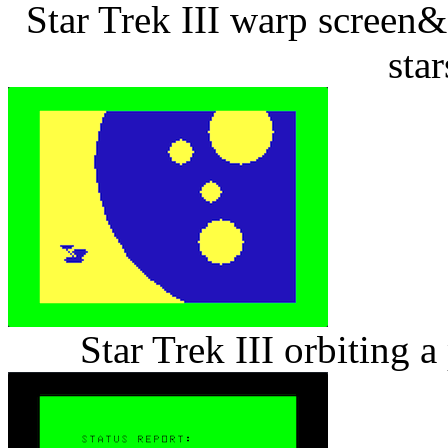
Star Trek III warp screen&
star
Star Trek III orbiting 