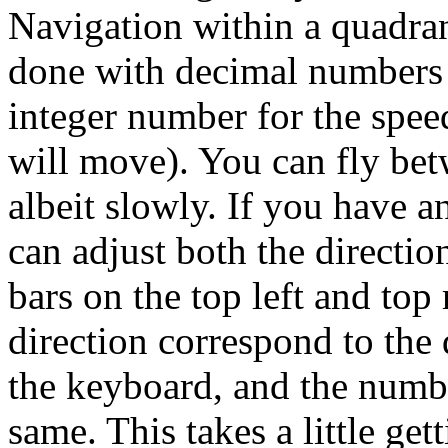
Navigation within a quadran
done with decimal numbers 
integer number for the spe
will move). You can fly be
albeit slowly. If you have 
can adjust both the directi
bars on the top left and top 
direction correspond to the
the keyboard, and the numbe
same. This takes a little get