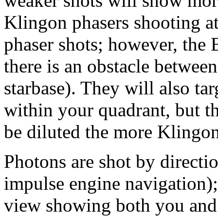
weaker shots will show more
Klingon phasers shooting at
phaser shots; however, the E
there is an obstacle between
starbase). They will also ta
within your quadrant, but th
be diluted the more Klingon
Photons are shot by directi
impulse engine navigation);
view showing both you and 