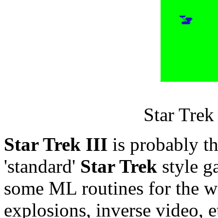
Star Trek 
Star Trek III
is probably th
'standard'
Star Trek
style g
some ML routines for the w
explosions, inverse video, e