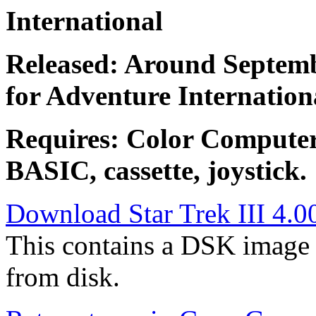
International
Released: Around Septemb
for Adventure Internation
Requires: Color Compute
BASIC, cassette, joystick.
Download Star Trek III 4.00
This contains a DSK image 
from disk.