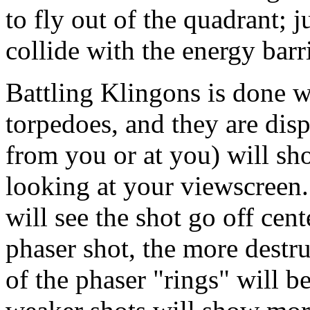
to fly out of the quadrant; 
collide with the energy barr
Battling Klingons is done w
torpedoes, and they are disp
from you or at you) will s
looking at your viewscreen.
will see the shot go off cen
phaser shot, the more destru
of the phaser "rings" will 