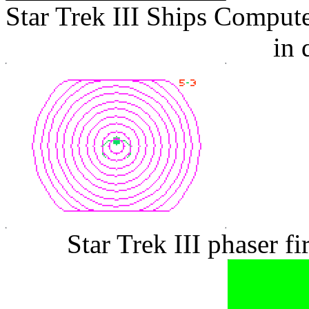
Star Trek III Ships Comput
in 
Star Trek III phaser f