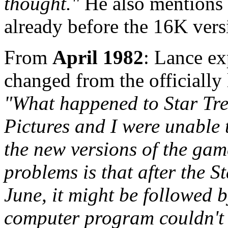
thought."
He also mentions 
already before the 16K vers
From
April 1982
: Lance e
changed from the officially
"What happened to Star Tre
Pictures and I were unable 
the new versions of the gam
problems is that after the S
June, it might be followed b
computer program couldn't b