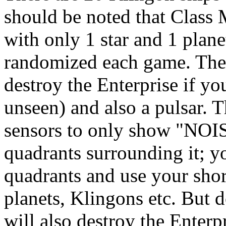
should be noted that Class 
with only 1 star and 1 planet
randomized each game. There
destroy the Enterprise if y
unseen) and also a pulsar. 
sensors to only show "NOISE
quadrants surrounding it; y
quadrants and use your shor
planets, Klingons etc. But do
will also destroy the Enterpr