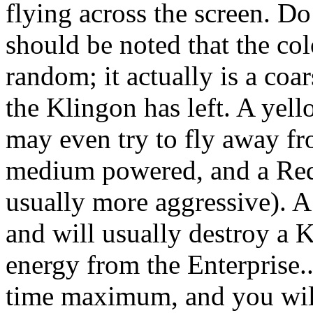
flying across the screen. Do
should be noted that the co
random; it actually is a co
the Klingon has left. A yel
may even try to fly away fr
medium powered, and a Red 
usually more aggressive). A
and will usually destroy a 
energy from the Enterprise..
time maximum, and you will 