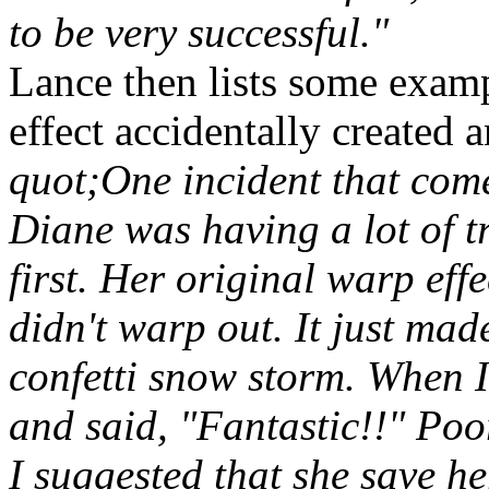
to be very successful."
Lance then lists some examp
effect accidentally created 
quot;One incident that come
Diane was having a lot of t
first. Her original warp e
didn't warp out. It just made
confetti snow storm. When I
and said, "Fantastic!!" Poo
I suggested that she save he