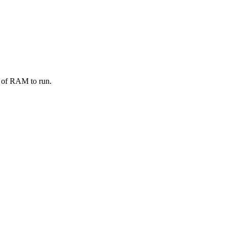
K of RAM to run.