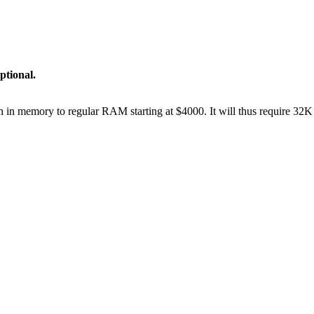
ptional.
on in memory to regular RAM starting at $4000. It will thus require 32