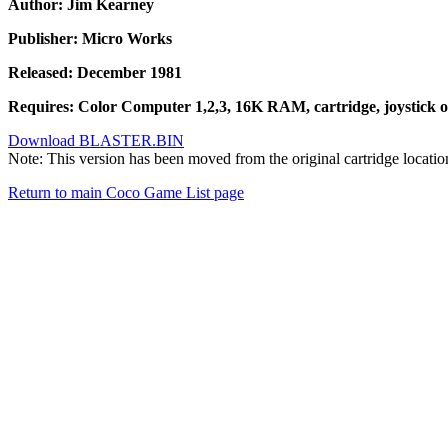
Author: Jim Kearney
Publisher: Micro Works
Released: December 1981
Requires: Color Computer 1,2,3, 16K RAM, cartridge, joystick o
Download BLASTER.BIN
Note: This version has been moved from the original cartridge locati
Return to main Coco Game List page