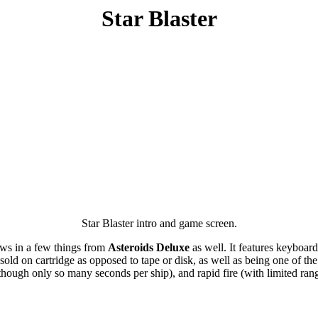
Star Blaster
Star Blaster intro and game screen.
rows in a few things from
Asteroids Deluxe
as well. It features keyboard
ld on cartridge as opposed to tape or disk, as well as being one of the 
lthough only so many seconds per ship), and rapid fire (with limited ran