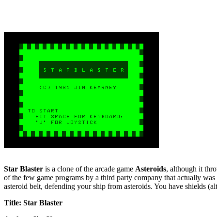
Star Blaster
is a clone of the arcade game
Asteroids
, although it th
of the few game programs by a third party company that actually was so
asteroid belt, defending your ship from asteroids. You have shields (a
Title: Star Blaster