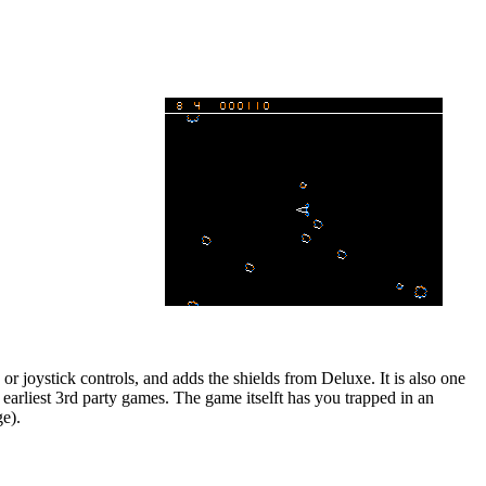
 or joystick controls, and adds the shields from Deluxe. It is also one
earliest 3rd party games. The game itselft has you trapped in an
ge).