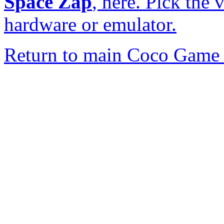
Space Zap
, here. Pick the 
hardware or emulator.
Return to main Coco Game 