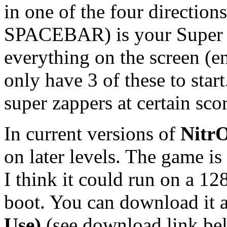
in one of the four direction
SPACEBAR) is your Super Z
everything on the screen (e
only have 3 of these to star
super zappers at certain scor
In current versions of
Nitr
on later levels. The game i
I think it could run on a 1
boot. You can download it a
Use)
(see download link be