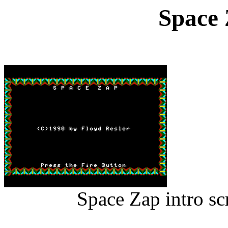
Space 
Space Zap intro s