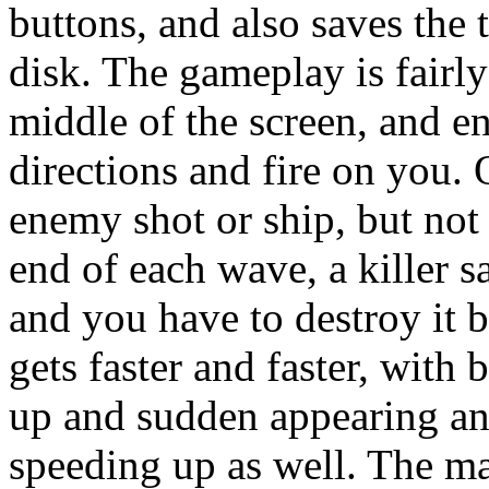
buttons, and also saves the 
disk. The gameplay is fairly
middle of the screen, and 
directions and fire on you. 
enemy shot or ship, but not
end of each wave, a killer s
and you have to destroy it 
gets faster and faster, with
up and sudden appearing and
speeding up as well. The ma