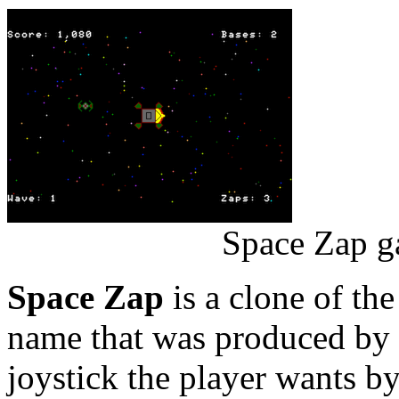
Space Zap g
Space Zap
is a clone of th
name that was produced by
joystick the player wants by