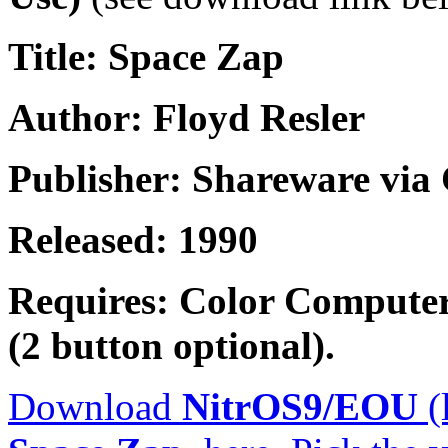
Title: Space Zap
Author: Floyd Resler
Publisher: Shareware vi
Released: 1990
Requires: Color Computer
(2 button optional).
Download
NitrOS9/EOU
(