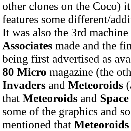
other clones on the Coco) it
features some different/addi
It was also the 3rd machin
Associates
made and the fin
being first advertised as av
80 Micro
magazine (the ot
Invaders
and
Meteoroids
(
that
Meteoroids
and
Space
some of the graphics and sou
mentioned that
Meteoroids