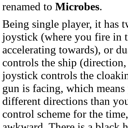
renamed to
Microbes
.
Being single player, it has t
joystick (where you fire in 
accelerating towards), or du
controls the ship (direction
joystick controls the cloaki
gun is facing, which means
different directions than yo
control scheme for the time,
awkward. There is a black h