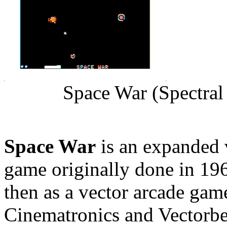
Space War (Spectral
Space War
is an expanded 
game originally done in 19
then as a vector arcade gam
Cinematronics and Vectorbea