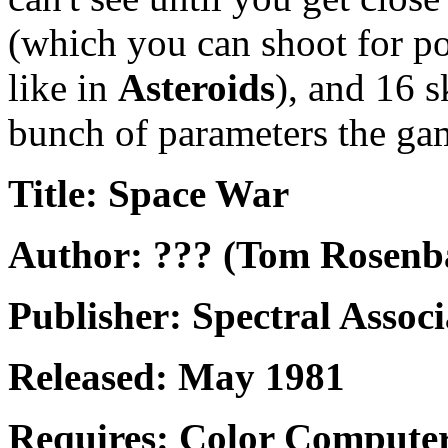
(which you can shoot for p
like in
Asteroids
), and 16 s
bunch of parameters the ga
Title: Space War
Author: ??? (Tom Rosen
Publisher: Spectral Associ
Released: May 1981
Requires: Color Computer