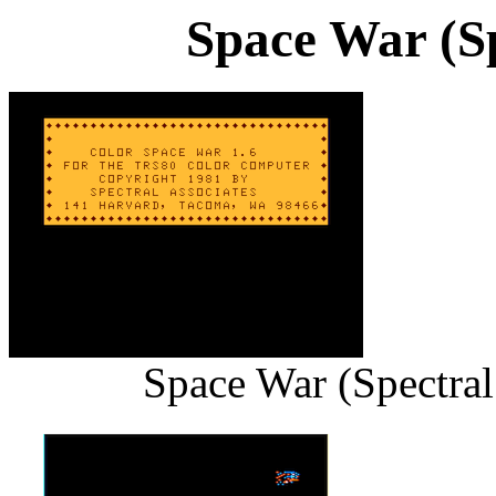
Space War (Sp
Space War (Spectral 