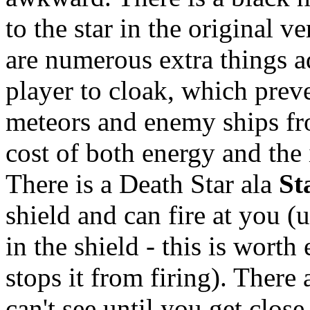
to the star in the original v
are numerous extra things ad
player to cloak, which preve
meteors and enemy ships fro
cost of both energy and the i
There is a Death Star ala
St
shield and can fire at you (
in the shield - this is worth
stops it from firing). There
can't see until you get clos