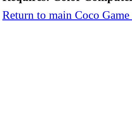
Return to main Coco Game 