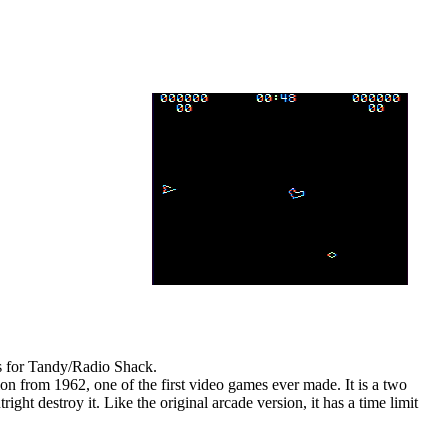
es for Tandy/Radio Shack.
ion from 1962, one of the first video games ever made. It is a two
ght destroy it. Like the original arcade version, it has a time limit