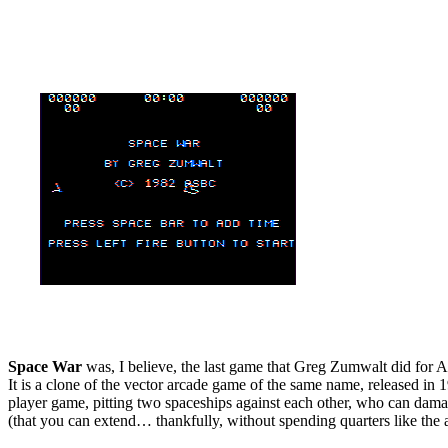
Space War
was, I believe, the last game that Greg Zumwalt did for 
It is a clone of the vector arcade game of the same name, released in 
player game, pitting two spaceships against each other, who can damage 
(that you can extend… thankfully, without spending quarters like the a