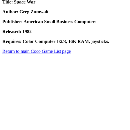
Title: Space War
Author: Greg Zumwalt
Publisher: American Small Business Computers
Released: 1982
Requires: Color Computer 1/2/3, 16K RAM, joysticks.
Return to main Coco Game List page