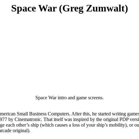
Space War (Greg Zumwalt)
Space War intro and game screens.
American Small Business Computers. After this, he started writing gam
1977 by Cinematronic. That itself was inspired by the original PDP vers
each other’s ship (which causes a loss of your ship’s mobility), or outri
rcade original).