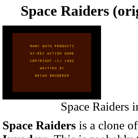
Space Raiders (ori
Space Raiders i
Space Raiders
is a clone o