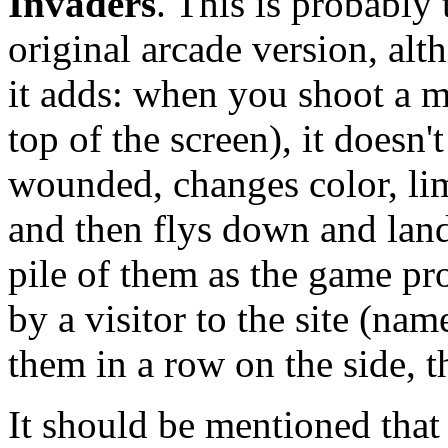
Invaders
. This is probably 
original arcade version, alth
it adds: when you shoot a mo
top of the screen), it doesn'
wounded, changes color, limp
and then flys down and lan
pile of them as the game pr
by a visitor to the site (nam
them in a row on the side, th
It should be mentioned that 