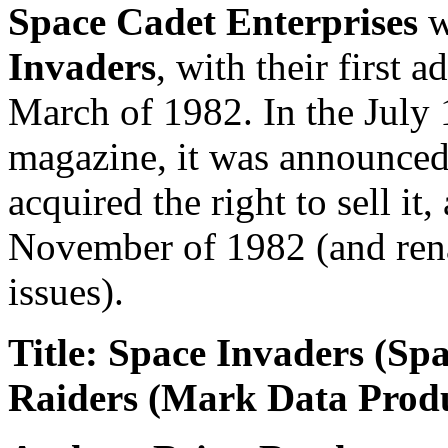
Space Cadet Enterprises
w
Invaders
, with their first 
March of 1982. In the July
magazine, it was announced
acquired the right to sell it, 
November of 1982 (and ren
issues).
Title: Space Invaders (Sp
Raiders (Mark Data Produ