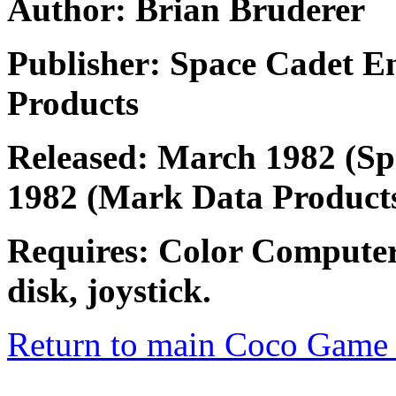
Author: Brian Bruderer
Publisher: Space Cadet E
Products
Released: March 1982 (Spa
1982 (Mark Data Product
Requires: Color Computer
disk, joystick.
Return to main Coco Game 