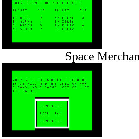
Space Merchan