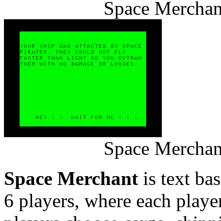
Space Merchan
Space Merchan
Space Merchant
is text ba
6 players, where each player