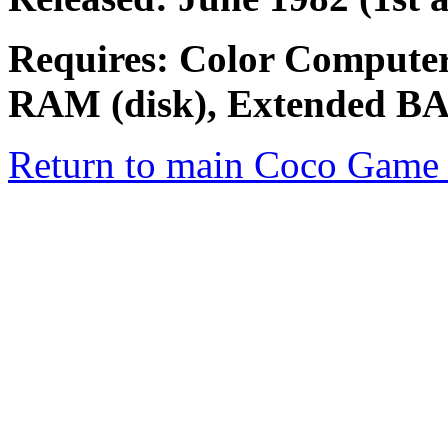
Requires: Color Computer
RAM (disk), Extended B
Return to main Coco Game 