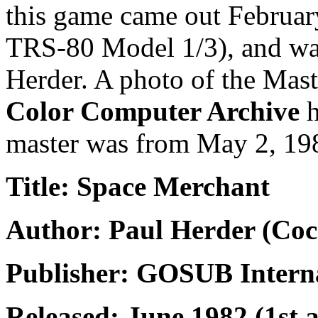
this game came out February
TRS-80 Model 1/3), and was
Herder. A photo of the Mast
Color Computer Archive
h
master was from May 2, 19
Title: Space Merchant
Author: Paul Herder (Coc
Publisher: GOSUB Intern
Released: June 1982 (1st 