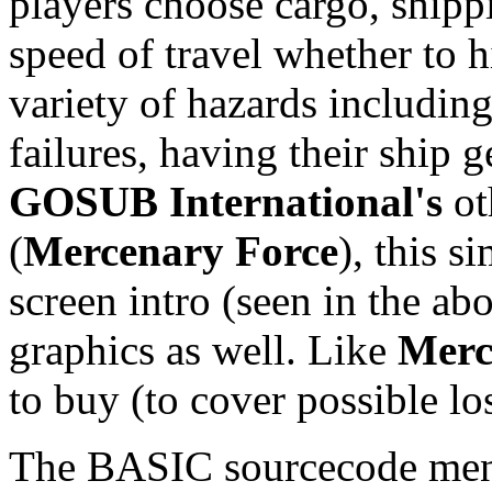
players choose cargo, shipp
speed of travel whether to h
variety of hazards including
failures, having their ship g
GOSUB International's
ot
(
Mercenary Force
), this s
screen intro (seen in the abo
graphics as well. Like
Merc
to buy (to cover possible lo
The BASIC sourcecode menti