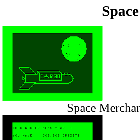
Space
Space Merchan